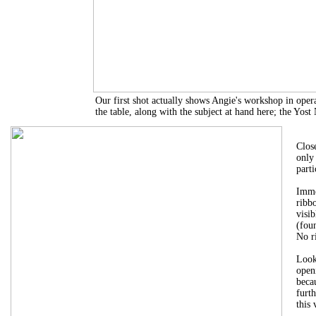
Our first shot actually shows Angie's workshop in op
the table, along with the subject at hand here; the Yost
Clos
only
parti
Imme
ribb
visib
(fou
No r
Look
openi
beca
furth
this 