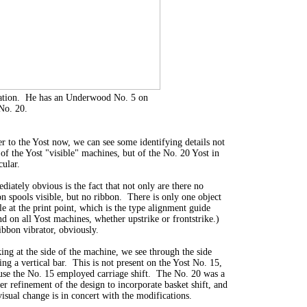
eration. He has an Underwood No. 5 on
 No. 20.
er to the Yost now, we can see some identifying details not
 of the Yost "visible" machines, but of the No. 20 Yost in
cular.
diately obvious is the fact that not only are there no
on spools visible, but no ribbon. There is only one object
le at the print point, which is the type alignment guide
nd on all Yost machines, whether upstrike or frontstrike.)
ibbon vibrator, obviously.
ing at the side of the machine, we see through the side
ng a vertical bar. This is not present on the Yost No. 15,
use the No. 15 employed carriage shift. The No. 20 was a
er refinement of the design to incorporate basket shift, and
visual change is in concert with the modifications.