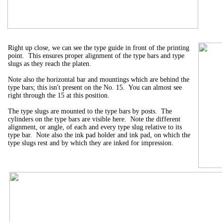
Right up close, we can see the type guide in front of the printing
point. This ensures proper alignment of the type bars and type
slugs as they reach the platen.
Note also the horizontal bar and mountings which are behind the
type bars; this isn't present on the No. 15. You can almost see
right through the 15 at this position.
The type slugs are mounted to the type bars by posts. The
cylinders on the type bars are visible here. Note the different
alignment, or angle, of each and every type slug relative to its
type bar. Note also the ink pad holder and ink pad, on which the
type slugs rest and by which they are inked for impression.