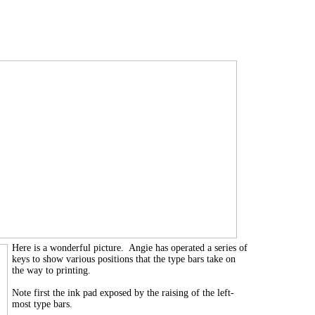
Here is a wonderful picture. Angie has operated a series of
keys to show various positions that the type bars take on
the way to printing.
Note first the ink pad exposed by the raising of the left-
most type bars.