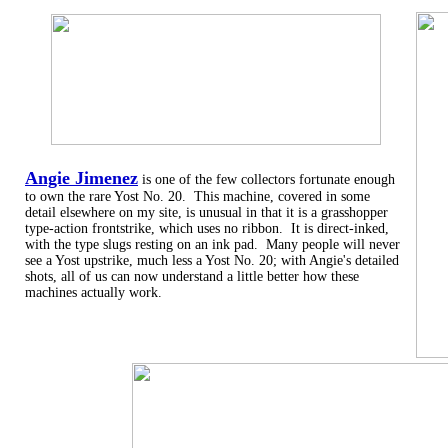
Angie Jimenez
is one of the few collectors fortunate enough
to own the rare Yost No. 20. This machine, covered in some
detail elsewhere on my site, is unusual in that it is a grasshopper
type-action frontstrike, which uses no ribbon. It is direct-inked,
with the type slugs resting on an ink pad. Many people will never
see a Yost upstrike, much less a Yost No. 20; with Angie's detailed
shots, all of us can now understand a little better how these
machines actually work.