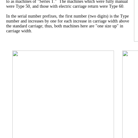
to as machines of "Series T." The machines which were fully manual
were Type 50, and those with electric carriage return were Type 60.
In the serial number prefixes, the first number (two digits) is the Type
number and increases by one for each increase in carriage width above
the standard carriage; thus, both machines here are "one size up" in
carriage width.