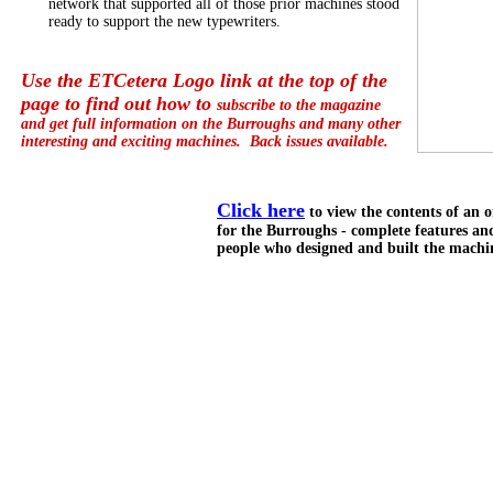
network that supported all of those prior machines stood
ready to support the new typewriters.
Use the ETCetera Logo link at the top of the
page to find out how to
subscribe to the magazine
and get full information on the Burroughs and many other
interesting and exciting machines. Back issues available.
Click here
to view the contents of an o
for the Burroughs - complete features an
people who designed and built the machi