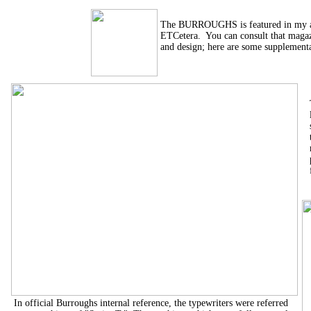
The BURROUGHS is featured in my ar
ETCetera. You can consult that magaz
and design; here are some supplementa
In official Burroughs internal reference, the typewriters were referred