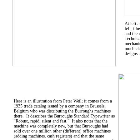
At left 
left, il
and the 
Technica
mechanis
much clo
designs.
Here is an illustration from Peter Weil; it comes from a
1935 trade catalog issued by a company in Brussels,
Belgium who was distributing the Burroughs machines
there. It describes the Burroughs Standard Typewriter as
"Robust, rapid, silent and fast." It also notes that the
machine was completely new, but that Burroughs had
sold over one million other (different) office machines
(adding machines, cash registers) and that the same