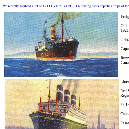
We recently acquired a set of 15 LLOYD ZIGARETTEN trading cards depicting ships of the 
Frei
Olde
1921
2,45
Capa
Runn
Canar
Lin
Red S
Regis
27,13
Capac
Passe