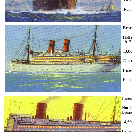
Runn
Passe
Holl
1913.
13,86
Capac
Passe
Runni
Passe
North
Breme
14,69
Capac