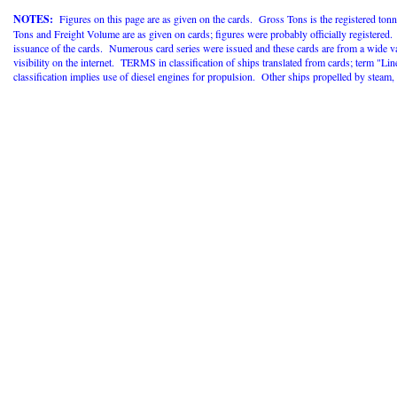
NOTES:
Figures on this page are as given on the cards. Gross Tons is the registered tonn
Tons and Freight Volume are as given on cards; figures were probably officially registered
issuance of the cards. Numerous card series were issued and these cards are from a wide va
visibility on the internet. TERMS in classification of ships translated from cards; term "
classification implies use of diesel engines for propulsion. Other ships propelled by steam, ei