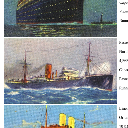
Capa
Passe
Runn
Passe
Nort
4,565
Capac
Passe
Runni
Line
Orien
19,94