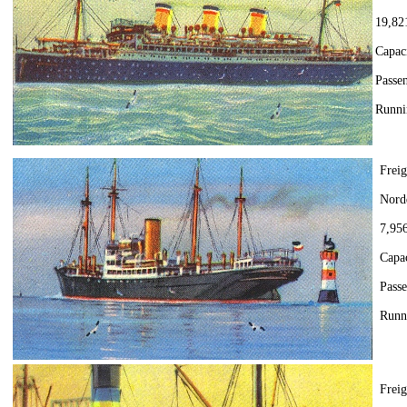
19,82
Capac
Passen
Runni
Freig
Nord
7,956
Capac
Pass
Runn
Frei