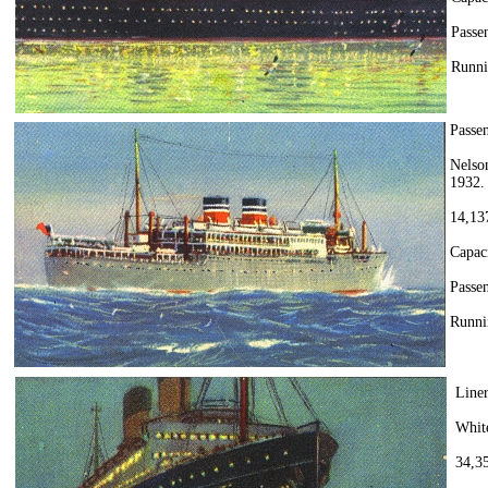
Passen
Runni
Passe
Nelso
1932.
14,137
Capac
Passen
Runni
Line
Whit
34,35