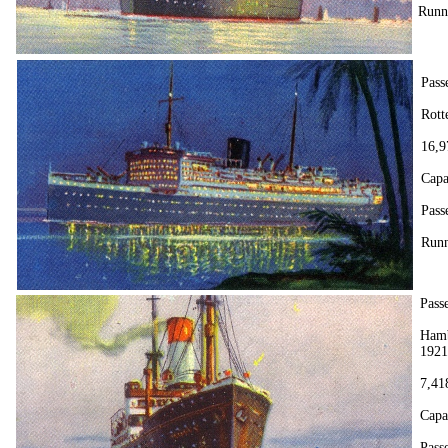
Runn
Pass
Rott
16,9
Capa
Passe
Runn
Pass
Hamb
1921
7,41
Capa
Pass