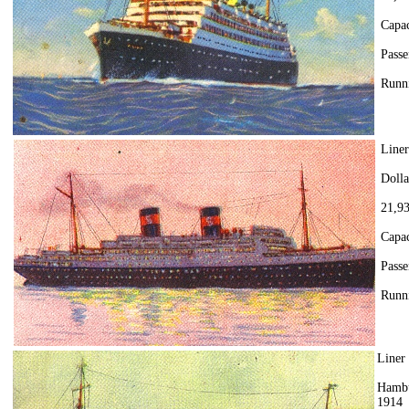
Capac
Passe
Runni
Line
Doll
21,93
Capac
Passe
Runni
Liner
Hambu
1914