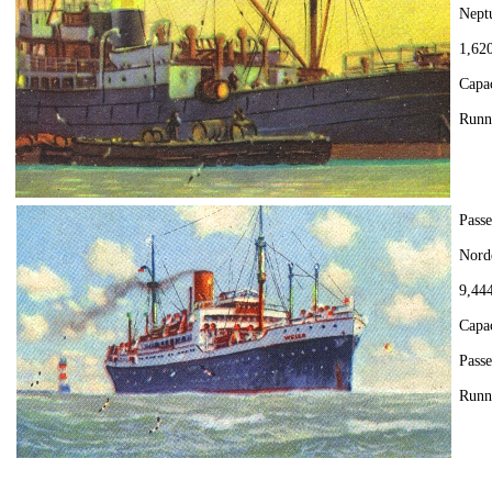
Nept
1,620
Capa
Runn
Passe
Nord
9,444
Capa
Passe
Runn