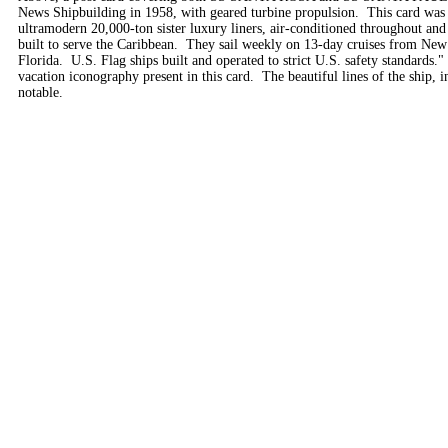
News Shipbuilding in 1958, with geared turbine propulsion. This card was m
ultramodern 20,000-ton sister luxury liners, air-conditioned throughout and
built to serve the Caribbean. They sail weekly on 13-day cruises from New
Florida. U.S. Flag ships built and operated to strict U.S. safety standards." 
vacation iconography present in this card. The beautiful lines of the ship, 
notable.