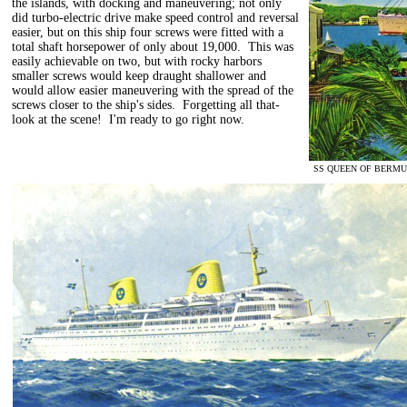
the islands, with docking and maneuvering; not only
did turbo-electric drive make speed control and reversal
easier, but on this ship four screws were fitted with a
total shaft horsepower of only about 19,000. This was
easily achievable on two, but with rocky harbors
smaller screws would keep draught shallower and
would allow easier maneuvering with the spread of the
screws closer to the ship's sides. Forgetting all that-
look at the scene! I'm ready to go right now.
SS QUEEN OF BERMUDA