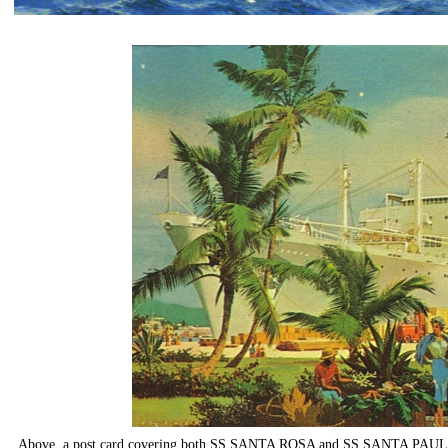
Above, a post card covering both SS SANTA ROSA and SS SANTA PAULA, s