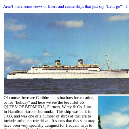
Aren't there some views of liners and cruise ships that just say "Let's go?" 
Of course there are Caribbean destinations for vacation,
or for "holiday" and here we see the beautiful SS
QUEEN OF BERMUDA, Furness, Withy & Co. Line
in Hamilton Harbor, Bermuda. This ship was built in
1933, and was one of a number of ships of that era to
include turbo-electric drive. It seems that this ship may
have been very specially designed for frequent trips to