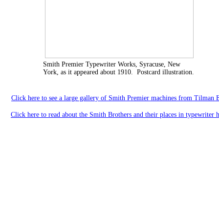
Smith Premier Typewriter Works, Syracuse, New
York, as it appeared about 1910. Postcard illustration.
Click here to see a large gallery of Smith Premier machines from Tilman E
Click here to read about the Smith Brothers and their places in typewriter