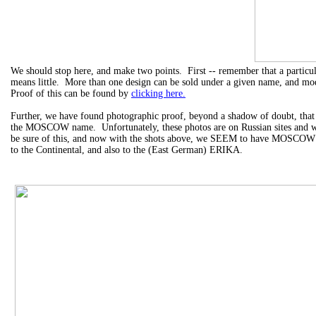
We should stop here, and make two points. First -- remember that a part
means little. More than one design can be sold under a given name, and mod
Proof of this can be found by
clicking here.
Further, we have found photographic proof, beyond a shadow of doubt, that E
the MOSCOW name. Unfortunately, these photos are on Russian sites and we 
be sure of this, and now with the shots above, we SEEM to have MOSCOW 
to the Continental, and also to the (East German) ERIKA.