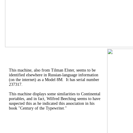
This machine, also from Tilman Elster, seems to be
identified elsewhere in Russian-language information
(on the internet) as a Model 8M. It has serial number
237317.
This machine displays some similarities to Continental
portables, and in fact, Wilfred Beeching seems to have
suspected this as he indicated this association in his
book "Century of the Typewriter."