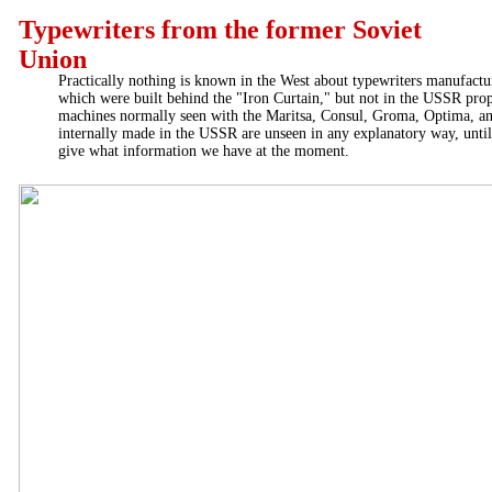
Typewriters from the former Soviet
Union
Practically nothing is known in the West about typewriters manufact
which were built behind the "Iron Curtain," but not in the USSR prop
machines normally seen with the Maritsa, Consul, Groma, Optima, a
internally made in the USSR are unseen in any explanatory way, unt
give what information we have at the moment.