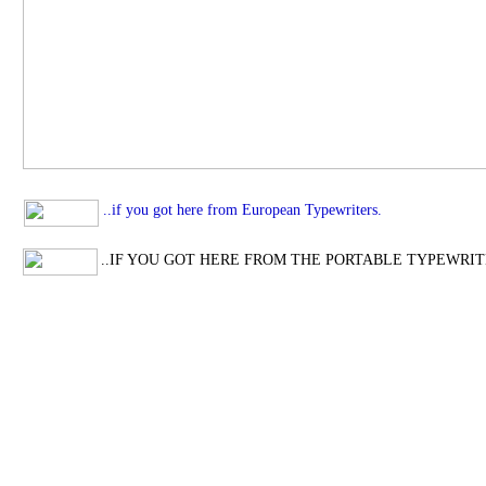
..if you got here from European Typewriters.
..IF YOU GOT HERE FROM THE PORTABLE TYPEWRIT