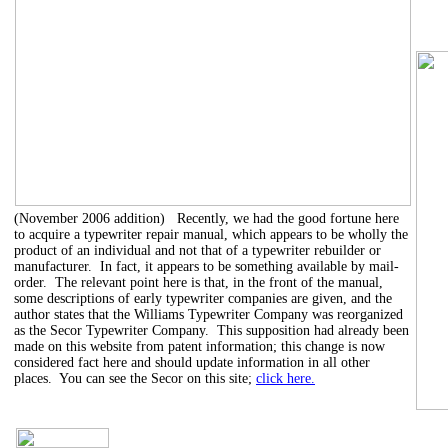
(November 2006 addition) Recently, we had the good fortune here
to acquire a typewriter repair manual, which appears to be wholly the
product of an individual and not that of a typewriter rebuilder or
manufacturer. In fact, it appears to be something available by mail-
order. The relevant point here is that, in the front of the manual,
some descriptions of early typewriter companies are given, and the
author states that the Williams Typewriter Company was reorganized
as the Secor Typewriter Company. This supposition had already been
made on this website from patent information; this change is now
considered fact here and should update information in all other
places. You can see the Secor on this site;
click here.