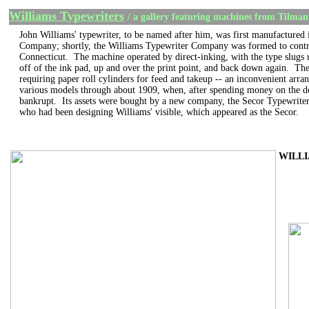
Williams Typewriters
/ a gallery featuring machines from Tilman
John Williams' typewriter, to be named after him, was first manufacture
Company; shortly, the Williams Typewriter Company was formed to contru
Connecticut. The machine operated by direct-inking, with the type slugs r
off of the ink pad, up and over the print point, and back down again. The
requiring paper roll cylinders for feed and takeup -- an inconvenient arra
various models through about 1909, when, after spending money on the de
bankrupt. Its assets were bought by a new company, the Secor Typewrite
who had been designing Williams' visible, which appeared as the Secor.
WILLIA