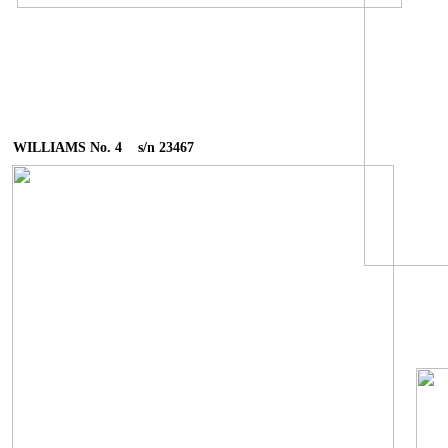
WILLIAMS No. 4 s/n 23467