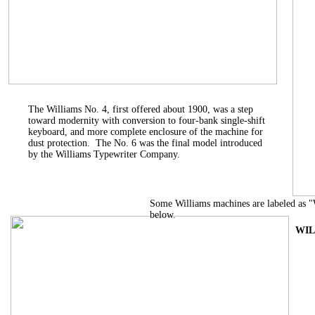
The Williams No. 4, first offered about 1900, was a step
toward modernity with conversion to four-bank single-shift
keyboard, and more complete enclosure of the machine for
dust protection. The No. 6 was the final model introduced
by the Williams Typewriter Company.
Some Williams machines are labeled as 
below.
WIL