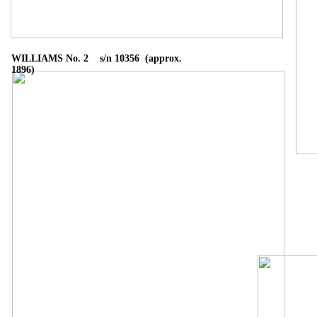
WILLIAMS No. 2 s/n 10356 (approx.
1896)