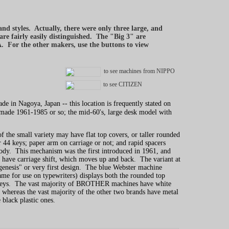
d styles. Actually, there were only three large, and
e fairly easily distinguished. The "Big 3" are
r the other makers, use the buttons to view
to see machines from NIPPO
to see CITIZEN
 in Nagoya, Japan -- this location is frequently stated on
d made 1961-1985 or so; the mid-60's, large desk model with
he small variety may have flat top covers, or taller rounded
r 44 keys; paper arm on carriage or not; and rapid spacers
c body. This mechanism was the first introduced in 1961, and
l have carriage shift, which moves up and back. The variant at
"genesis" or very first design. The blue Webster machine
me for use on typewriters) displays both the rounded top
keys. The vast majority of BROTHER machines have white
s, whereas the vast majority of the other two brands have metal
e black plastic ones.