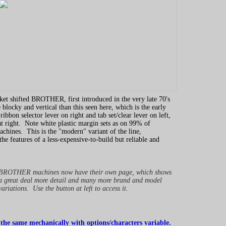
sket shifted BROTHER, first introduced in the very late 70's
 blocky and vertical than this seen here, which is the early
ibbon selector lever on right and tab set/clear lever on left,
at right. Note white plastic margin sets as on 99% of
nes. This is the "modern" variant of the line,
the features of a less-expensive-to-build but reliable and
BROTHER machines now have their own page, which shows
a great deal more detail and many more brand and model
variations. Use the button at left to access it.
 the same mechanically with options/characters variable.