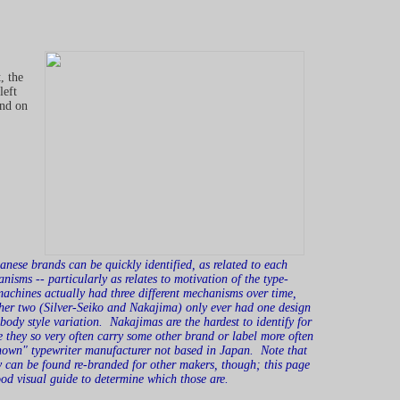
, the
left
and on
nese brands can be quickly identified, as related to each
anisms -- particularly as relates to motivation of the type-
achines actually had three different mechanisms over time,
ther two (Silver-Seiko and Nakajima) only ever had one design
body style variation. Nakajimas are the hardest to identify for
e they so very often carry some other brand or label more often
known" typewriter manufacturer not based in Japan. Note that
y can be found re-branded for other makers, though; this page
ood visual guide to determine which those are.