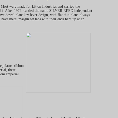
Most were made for Litton Industries and carried the
) After 1974, carried the name SILVER-REED independent
ave dowel plate key lever design, with flat thin plate, always
l have metal margin set tabs with their ends bent up at an
gulator, ribbon
rial, these
rom Imperial