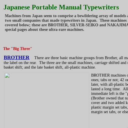
Japanese Portable Manual Typewriters
Machines from Japan seem to comprise a bewildering array of models an
two small companies that made typewriters in Japan. These machines ar
covered below; these are BROTHER, SILVER-SEIKO and NAKAJIMA. Fo
special pages about these ultra-rare machines.
The "Big Three"
BROTHER
There are three basic machine groups from Brother, all made
the label on the rear. The three are the small machines, carriage shifted an
basket shift; and the late basket shift, all-plastic machine.
BROTHER machines of t
ones; tabs or not; 42 o
later, with all-plasti
lasted a long time. Al
immediate left is the 
(Brother owned that na
cover and two added 
plastic margin set tab
margin set tabs, or els