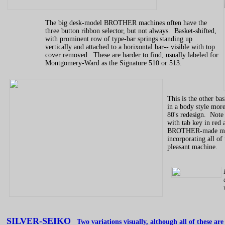
The big desk-model BROTHER machines often have the
three button ribbon selector, but not always. Basket-shifted,
with prominent row of type-bar springs standing up
vertically and attached to a horixontal bar-- visible with top
cover removed. These are harder to find; usually labeled for
Montgomery-Ward as the Signature 510 or 513.
This is the other ba
in a body style more
80's redesign. Note r
with tab key in red 
BROTHER-made machi
incorporating all of 
pleasant machine.
SILVER-SEIKO
Two variations visually, although all of these are