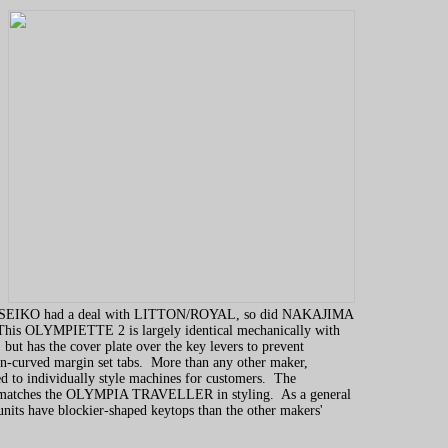
SEIKO had a deal with LITTON/ROYAL, so did NAKAJIMA
is OLYMPIETTE 2 is largely identical mechanically with
but has the cover plate over the key levers to prevent
n-curved margin set tabs. More than any other maker,
o individually style machines for customers. The
tches the OLYMPIA TRAVELLER in styling. As a general
ts have blockier-shaped keytops than the other makers'