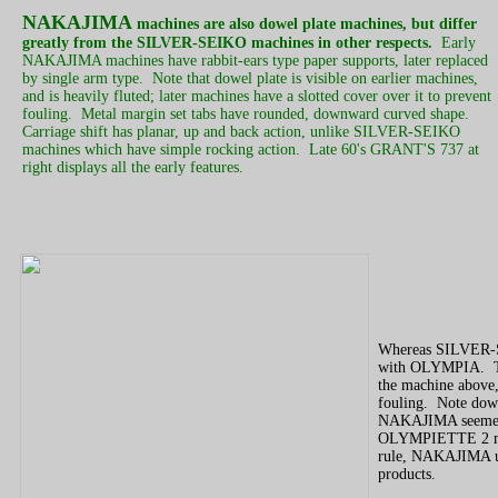
NAKAJIMA
machines are also dowel plate machines, but differ
greatly from the SILVER-SEIKO machines in other respects.
Early
NAKAJIMA machines have rabbit-ears type paper supports, later replaced
by single arm type. Note that dowel plate is visible on earlier machines,
and is heavily fluted; later machines have a slotted cover over it to prevent
fouling. Metal margin set tabs have rounded, downward curved shape.
Carriage shift has planar, up and back action, unlike SILVER-SEIKO
machines which have simple rocking action. Late 60's GRANT'S 737 at
right displays all the early features.
Whereas SILVER-
with OLYMPIA. Th
the machine above, 
fouling. Note dow
NAKAJIMA seemed t
OLYMPIETTE 2 ma
rule, NAKAJIMA uni
products.