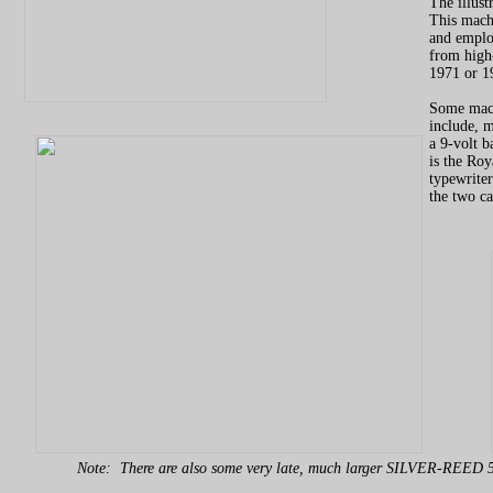
The illust
This machi
and employ
from high-
1971 or 19
Some mach
include, m
a 9-volt b
is the Roy
typewriter
the two c
Note: There are also some very late, much larger SILVER-REED 5