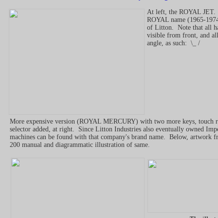
At left, the ROYAL JET. 
ROYAL name (1965-1974.
of Litton. Note that all h
visible from front, and al
angle, as such: \_ /
More expensive version (ROYAL MERCURY) with two more keys, touch re
selector added, at right. Since Litton Industries also eventually owned Impe
machines can be found with that company's brand name. Below, artwork f
200 manual and diagrammatic illustration of same.