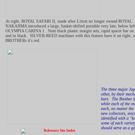
At right, ROYAL SAFARI II, made after Litton no longer owned ROYAL.
NAKAJIMA introduced a large, basket-shifted portable very late; below left
OLYMPIA CARINA 1. Note black plastic margin sets, rapid spacer bar on 
and in black. SILVER-REED machines with this feature have it on right, 
BROTHERs it's red.
The three major Japa
other, by their mech
bars. The Brother m
while each of the o
each, no matter the 
new collectors, sinc
identified with a "
some of each variet
should serve as a g
Reference Site Index