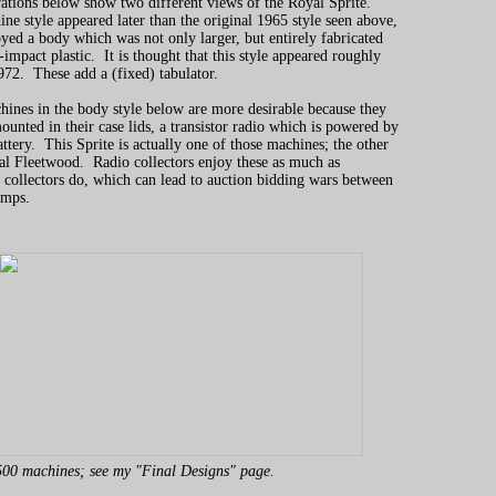
rations below show two different views of the Royal Sprite.
ne style appeared later than the original 1965 style seen above,
ed a body which was not only larger, but entirely fabricated
impact plastic. It is thought that this style appeared roughly
72. These add a (fixed) tabulator.
ines in the body style below are more desirable because they
ounted in their case lids, a transistor radio which is powered by
attery. This Sprite is actually one of those machines; the other
al Fleetwood. Radio collectors enjoy these as much as
 collectors do, which can lead to auction bidding wars between
amps.
00 machines; see my "Final Designs" page.